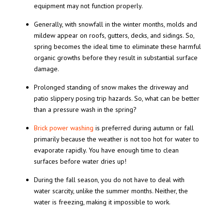
equipment may not function properly.
Generally, with snowfall in the winter months, molds and
mildew appear on roofs, gutters, decks, and sidings. So,
spring becomes the ideal time to eliminate these harmful
organic growths before they result in substantial surface
damage.
Prolonged standing of snow makes the driveway and
patio slippery posing trip hazards. So, what can be better
than a pressure wash in the spring?
Brick power washing
is preferred during autumn or fall
primarily because the weather is not too hot for water to
evaporate rapidly. You have enough time to clean
surfaces before water dries up!
During the fall season, you do not have to deal with
water scarcity, unlike the summer months. Neither, the
water is freezing, making it impossible to work.