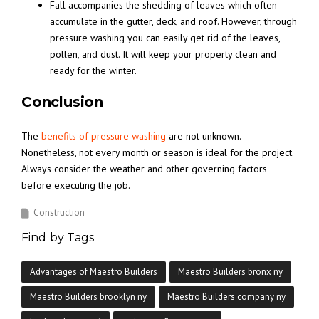
Fall accompanies the shedding of leaves which often
accumulate in the gutter, deck, and roof. However, through
pressure washing you can easily get rid of the leaves,
pollen, and dust. It will keep your property clean and
ready for the winter.
Conclusion
The
benefits of pressure washing
are not unknown.
Nonetheless, not every month or season is ideal for the project.
Always consider the weather and other governing factors
before executing the job.
Construction
Find by Tags
Advantages of Maestro Builders
Maestro Builders bronx ny
Maestro Builders brooklyn ny
Maestro Builders company ny