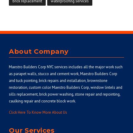
brick replacement
waterproofing services
About Company
Maestro Builders Corp NYC
services includes all the major work such
as parapet walls, stucco and cement work, Maestro Builders Corp
and tuck pointing, brick repairs and installation, brownstone
restoration, custom color Maestro Builders Corp, window lintels and
sills replacement, brick power washing, stone repair and repointing,
caulking repair and concrete block work.
Click Here To Know More About Us
Our Services