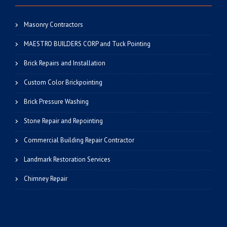
Masonry Contractors
MAESTRO BUILDERS CORP and Tuck Pointing
Brick Repairs and Installation
Custom Color Brickpointing
Brick Pressure Washing
Stone Repair and Repointing
Commercial Building Repair Contractor
Landmark Restoration Services
Chimney Repair