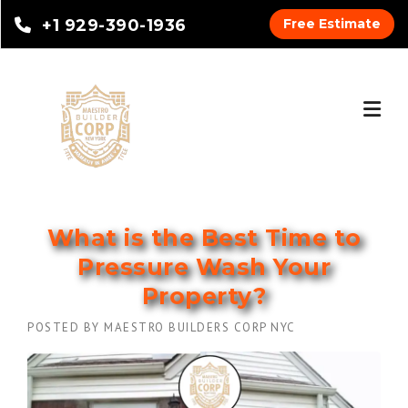
+1 929-390-1936
Free Estimate
What is the Best Time to
Pressure Wash Your
Property?
POSTED BY
MAESTRO BUILDERS CORP NYC