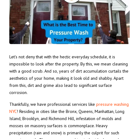
Let’s not deny that with the hectic everyday schedule, it is
impossible to look after the property. By this, we mean cleaning
with a good scrub. And so, years of dirt accumulation curtails the
aesthetics of your home, making it look old and shabby.
Apart
from this, dirt and grime also lead to significant surface
corrosion.
Thankfully, we have professional services like
pressure washing
NYC
! Residing in cities like the Bronx, Queens, Manhattan, Long
Island, Brooklyn, and Richmond Hill, infestation of molds and
mosses on masonry surfaces is commonplace. Heavy
precipitation (rain and snow) is primarily the culprit for such