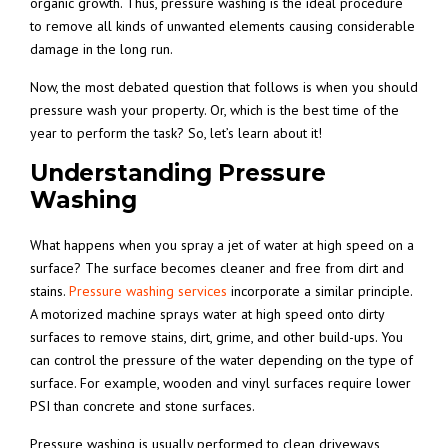
organic growth. Thus, pressure washing is the ideal procedure
to remove all kinds of unwanted elements causing considerable
damage in the long run.
Now, the most debated question that follows is when you should
pressure wash your property. Or, which is the best time of the
year to perform the task? So, let’s learn about it!
Understanding Pressure
Washing
What happens when you spray a jet of water at high speed on a
surface? The surface becomes cleaner and free from dirt and
stains.
Pressure washing services
incorporate a similar principle.
A motorized machine sprays water at high speed onto dirty
surfaces to remove stains, dirt, grime, and other build-ups. You
can control the pressure of the water depending on the type of
surface. For example, wooden and vinyl surfaces require lower
PSI than concrete and stone surfaces.
Pressure washing is usually performed to clean driveways,