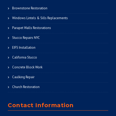
Brownstone Restoration
Windows Lintels & Sills Replacements
Parapet Walls Restorations
Stucco Repairs NYC
EIFS Installation
California Stucco
Concrete Block Work
Caulking Repair
Church Restoration
Contact Information