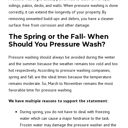
sidings, patios, decks, and walls. When pressure washing is done
correctly, it can extend the longevity of your property. By
removing unwanted build-ups and debris, you have a cleaner
surface free from corrosion and other damage.
The Spring or the Fall- When
Should You Pressure Wash?
Pressure washing should always be avoided during the winter
and the summer because the weather remains too cold and too
hot respectively. According to
pressure washing companies
,
spring and fall are the ideal times because the temperature
remains moderate. So, March to November remains the most
favorable time for pressure washing.
We have multiple reasons to support the statement:
During spring, you do not have to deal with freezing
water which can cause a major hindrance to the task.
Frozen water may damage the pressure washer and the