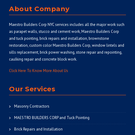
About Company
Maestro Builders Corp NYC
services includes all the major work such
as parapet walls, stucco and cement work, Maestro Builders Corp
and tuck pointing, brick repairs and installation, brownstone
restoration, custom color Maestro Builders Corp, window lintels and
sills replacement, brick power washing, stone repair and repointing,
caulking repair and concrete block work.
Click Here To Know More About Us
Our Services
Masonry Contractors
MAESTRO BUILDERS CORP and Tuck Pointing
Brick Repairs and Installation