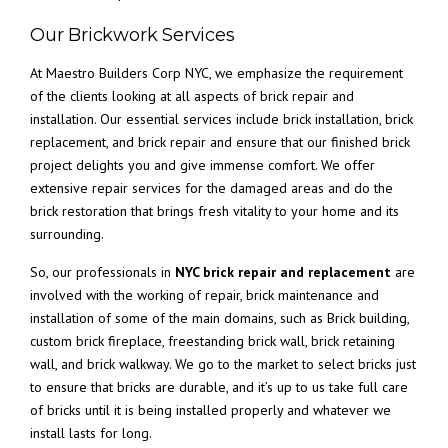
Our Brickwork Services
At Maestro Builders Corp NYC, we emphasize the requirement
of the clients looking at all aspects of brick repair and
installation. Our essential services include brick installation, brick
replacement, and brick repair and ensure that our finished brick
project delights you and give immense comfort. We offer
extensive repair services for the damaged areas and do the
brick restoration that brings fresh vitality to your home and its
surrounding.
So, our professionals in
NYC brick repair and replacement
are
involved with the working of repair, brick maintenance and
installation of some of the main domains, such as Brick building,
custom brick fireplace, freestanding brick wall, brick retaining
wall, and brick walkway. We go to the market to select bricks just
to ensure that bricks are durable, and it’s up to us take full care
of bricks until it is being installed properly and whatever we
install lasts for long.