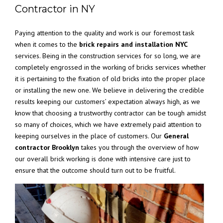
Contractor in NY
Paying attention to the quality and work is our foremost task
when it comes to the
brick repairs and installation NYC
services. Being in the construction services for so long, we are
completely engrossed in the working of bricks services whether
it is pertaining to the fixation of old bricks into the proper place
or installing the new one. We believe in delivering the credible
results keeping our customers’ expectation always high, as we
know that choosing a trustworthy contractor can be tough amidst
so many of choices, which we have extremely paid attention to
keeping ourselves in the place of customers. Our
General
contractor Brooklyn
takes you through the overview of how
our overall brick working is done with intensive care just to
ensure that the outcome should turn out to be fruitful.