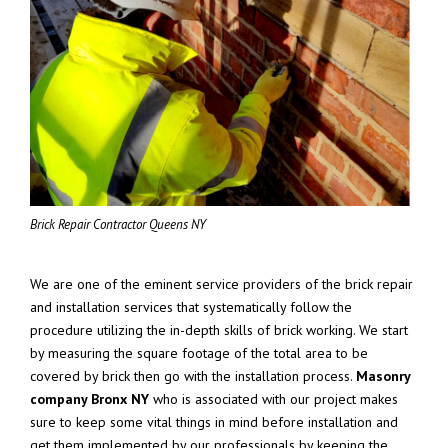
Brick Repair Contractor Queens NY
We are one of the eminent service providers of the brick repair
and installation services that systematically follow the
procedure utilizing the in-depth skills of brick working. We start
by measuring the square footage of the total area to be
covered by brick then go with the installation process.
Masonry
company Bronx NY
who is associated with our project makes
sure to keep some vital things in mind before installation and
get them implemented by our professionals by keeping the