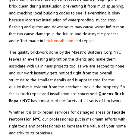
brick clean during installation, preventing it from mud splashing,
and checking local building codes to see if everything is okay
because incorrect installation of waterproofing, stucco stop,
flashing and gutter and downspouts may cause water infiltration
that can cause damage in the future and destroy the process
and effort made in
brick installation
and repair.
The quality brickwork done by the Maestro Builders Corp NYC
leaves an everlasting imprint on the clients and make them
associate with us in near projects too, as we are second to none
and our work instantly gets noticed right from the overall
structure to the smallest details and is appreciated for the
quality that is evident from the aesthetic look in the property. So
far as brick repair and installation are concerned,
Queens Brick
Repair NYC
have mastered the facets of all sorts of brickwork.
Whether it is brick repair services for damaged areas or
facade
restoration NYC
, our professionals put in maximum efforts with
right tools and professionals to increase the value of your home
and stick to its promises.