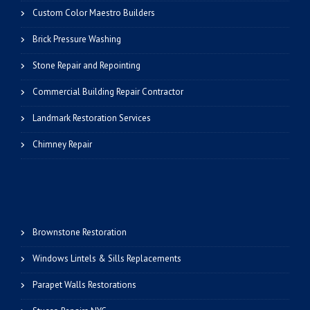
Custom Color Maestro Builders
Brick Pressure Washing
Stone Repair and Repointing
Commercial Building Repair Contractor
Landmark Restoration Services
Chimney Repair
Brownstone Restoration
Windows Lintels & Sills Replacements
Parapet Walls Restorations