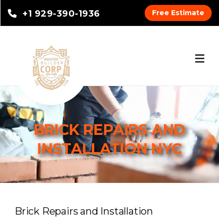
+1 929-390-1936
Free Estimate
BRICK REPAIRS AND
INSTALLATION NYC
Brick Repairs and Installation