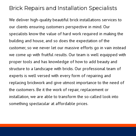
Brick Repairs and Installation Specialists
We deliver high-quality beautiful brick installations services to
our clients ensuring customers perspective in mind. Our
specialists know the value of hard work required in making the
building and house, and so does the expectation of the
customer, so we never let our massive efforts go in vain instead
we come up with fruitful results. Our team is well equipped with
proper tools and has knowledge of how to add beauty and
structure to a landscape with bricks. Our professional team of
experts is well versed with every form of repairing and
replacing brickwork and give utmost importance to the need of
the customers. Be it the work of repair, replacement or
installation, we are able to transform the so-called look into
something spectacular at affordable prices.