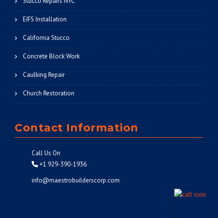
Stucco Repairs NYC
EIFS Installation
California Stucco
Concrete Block Work
Caulking Repair
Church Restoration
Contact Information
Call Us On
+1 929-390-1936
info@maestrobuilderscorp.com